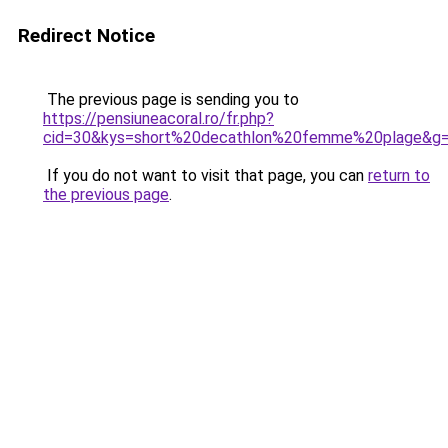
Redirect Notice
The previous page is sending you to
https://pensiuneacoral.ro/fr.php?
cid=30&kys=short%20decathlon%20femme%20plage&g
If you do not want to visit that page, you can
return to
the previous page
.