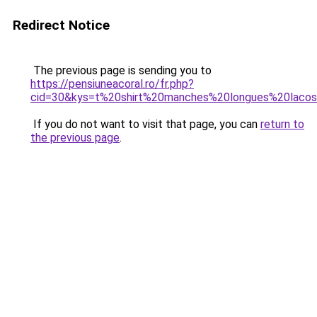
Redirect Notice
The previous page is sending you to
https://pensiuneacoral.ro/fr.php?
cid=30&kys=t%20shirt%20manches%20longues%20laco
If you do not want to visit that page, you can
return to
the previous page
.