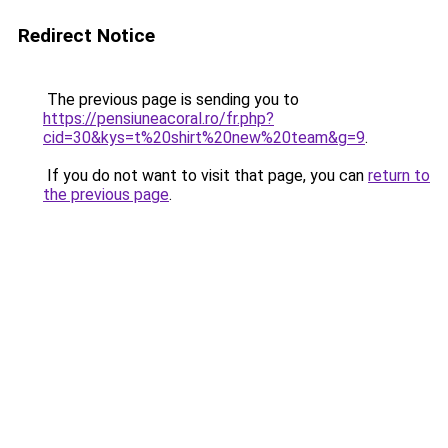
Redirect Notice
The previous page is sending you to
https://pensiuneacoral.ro/fr.php?
cid=30&kys=t%20shirt%20new%20team&g=9
.
If you do not want to visit that page, you can
return to
the previous page
.