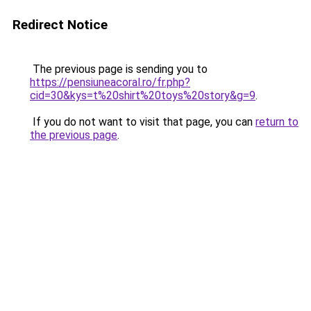
Redirect Notice
The previous page is sending you to
https://pensiuneacoral.ro/fr.php?
cid=30&kys=t%20shirt%20toys%20story&g=9
.
If you do not want to visit that page, you can
return to
the previous page
.