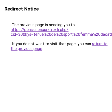
Redirect Notice
The previous page is sending you to
https://pensiuneacoral.ro/fr.php?
cid=30&kys=tenue%20de%20sport%20femme%20decat
If you do not want to visit that page, you can
return to
the previous page
.