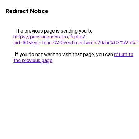
Redirect Notice
The previous page is sending you to
https://pensiuneacoral.ro/fr.php?
cid=30&kys=tenue%20vestimentaire%20ann%C3%A9e%
If you do not want to visit that page, you can
return to
the previous page
.