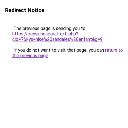
Redirect Notice
The previous page is sending you to
https://pensiuneacoral.ro/fr.php?
cid=7&kys=nike%20sandales%20enfant&g=9
.
If you do not want to visit that page, you can
return to
the previous page
.