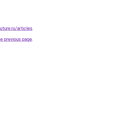
uture.ru/articles
.
he previous page
.