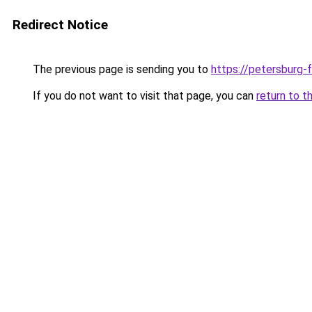
Redirect Notice
The previous page is sending you to
https://petersburg-f
If you do not want to visit that page, you can
return to t