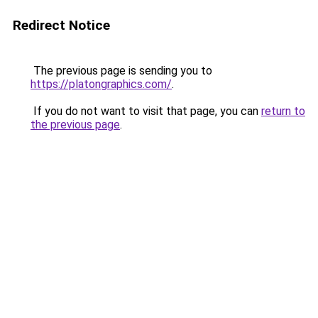
Redirect Notice
The previous page is sending you to
https://platongraphics.com/
.
If you do not want to visit that page, you can
return to
the previous page
.