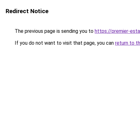
Redirect Notice
The previous page is sending you to
https://premier-esta
If you do not want to visit that page, you can
return to t