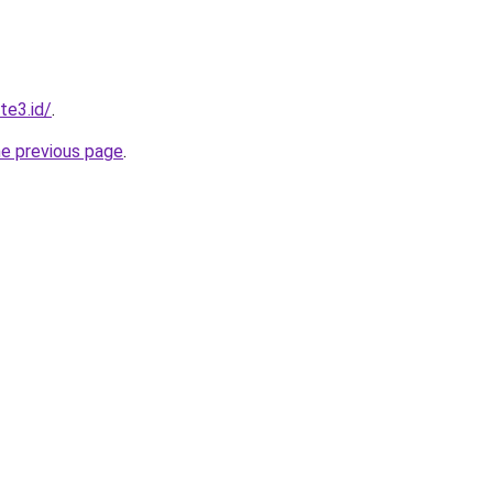
te3.id/
.
he previous page
.