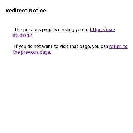
Redirect Notice
The previous page is sending you to
https://pss-
studio.ru/
.
If you do not want to visit that page, you can
return to
the previous page
.