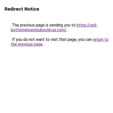
Redirect Notice
The previous page is sending you to
https://red-
bottomshoeslouboutin.us.com/
.
If you do not want to visit that page, you can
return to
the previous page
.