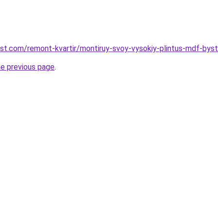
est.com/remont-kvartir/montiruy-svoy-vysokiy-plintus-mdf-bys
he previous page
.