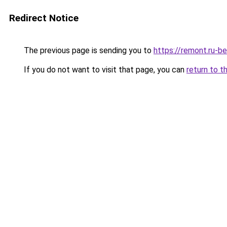
Redirect Notice
The previous page is sending you to
https://remont.ru-b
If you do not want to visit that page, you can
return to t