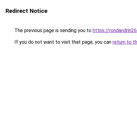
Redirect Notice
The previous page is sending you to
https://rondandrin2
If you do not want to visit that page, you can
return to t