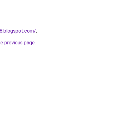
68.blogspot.com/
.
he previous page
.