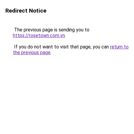
Redirect Notice
The previous page is sending you to
https://rosetown.com.vn
.
If you do not want to visit that page, you can
return to
the previous page
.