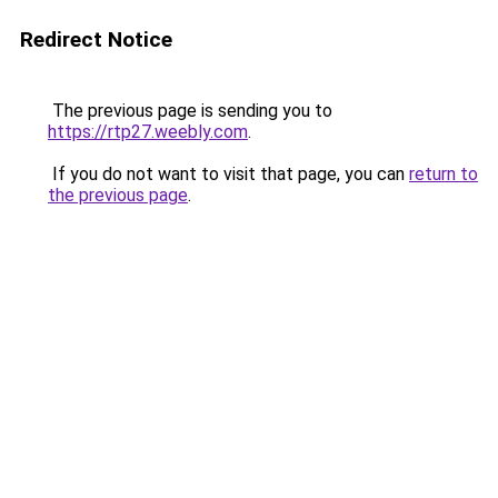
Redirect Notice
The previous page is sending you to
https://rtp27.weebly.com
.
If you do not want to visit that page, you can
return to
the previous page
.