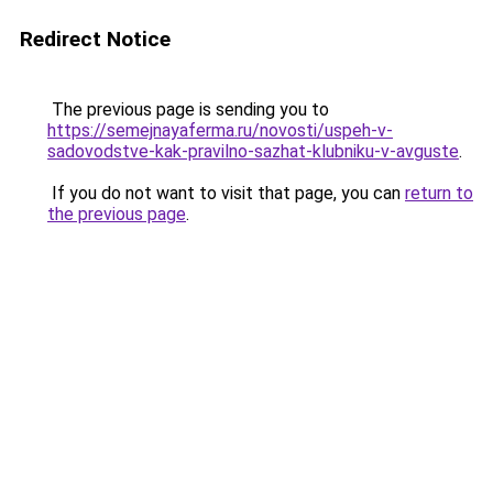
Redirect Notice
The previous page is sending you to
https://semejnayaferma.ru/novosti/uspeh-v-
sadovodstve-kak-pravilno-sazhat-klubniku-v-avguste
.
If you do not want to visit that page, you can
return to
the previous page
.