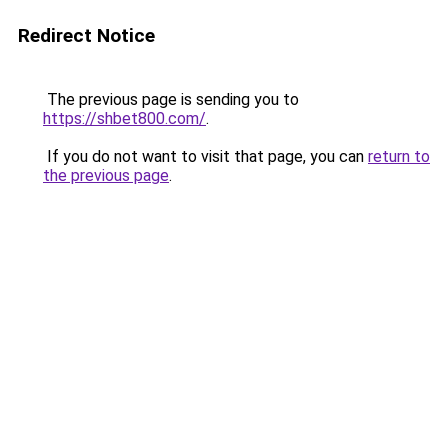
Redirect Notice
The previous page is sending you to
https://shbet800.com/
.
If you do not want to visit that page, you can
return to
the previous page
.