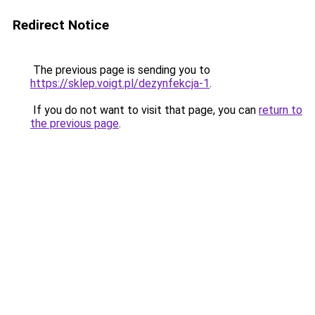
Redirect Notice
The previous page is sending you to
https://sklep.voigt.pl/dezynfekcja-1
.
If you do not want to visit that page, you can
return to
the previous page
.