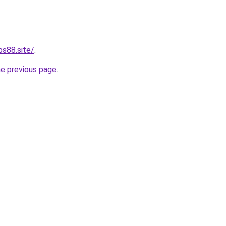
bs88.site/
.
he previous page
.