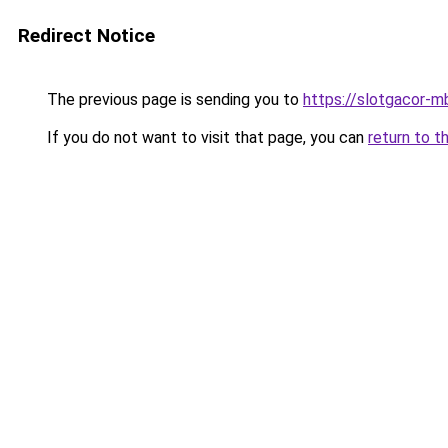
Redirect Notice
The previous page is sending you to
https://slotgacor-m
If you do not want to visit that page, you can
return to t