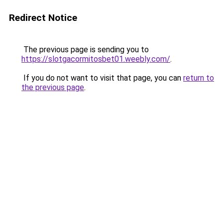
Redirect Notice
The previous page is sending you to
https://slotgacormitosbet01.weebly.com/
.
If you do not want to visit that page, you can
return to
the previous page
.