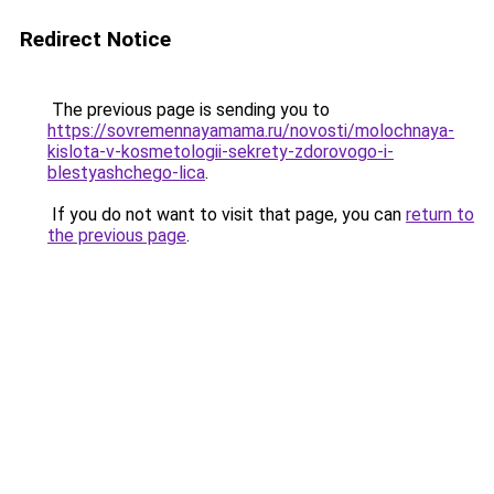
Redirect Notice
The previous page is sending you to
https://sovremennayamama.ru/novosti/molochnaya-
kislota-v-kosmetologii-sekrety-zdorovogo-i-
blestyashchego-lica
.
If you do not want to visit that page, you can
return to
the previous page
.