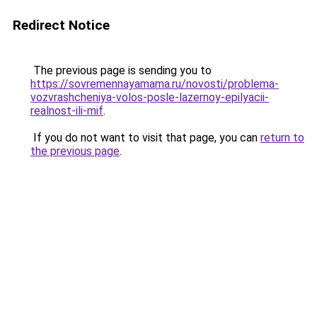
Redirect Notice
The previous page is sending you to
https://sovremennayamama.ru/novosti/problema-
vozvrashcheniya-volos-posle-lazernoy-epilyacii-
realnost-ili-mif
.
If you do not want to visit that page, you can
return to
the previous page
.