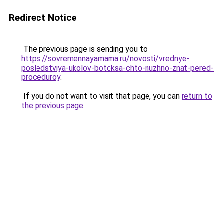
Redirect Notice
The previous page is sending you to
https://sovremennayamama.ru/novosti/vrednye-
posledstviya-ukolov-botoksa-chto-nuzhno-znat-pered-
proceduroy
.
If you do not want to visit that page, you can
return to
the previous page
.