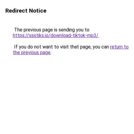
Redirect Notice
The previous page is sending you to
https://ssstiks.io/download-tiktok-mp3/
.
If you do not want to visit that page, you can
return to
the previous page
.