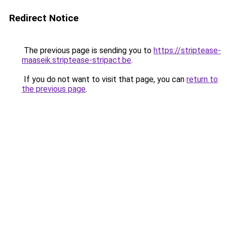
Redirect Notice
The previous page is sending you to
https://striptease-
maaseik.striptease-stripact.be
.
If you do not want to visit that page, you can
return to
the previous page
.