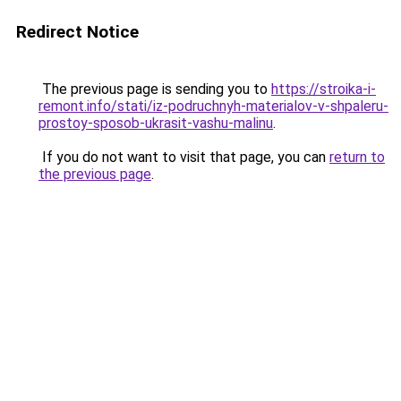
Redirect Notice
The previous page is sending you to
https://stroika-i-
remont.info/stati/iz-podruchnyh-materialov-v-shpaleru-
prostoy-sposob-ukrasit-vashu-malinu
.
If you do not want to visit that page, you can
return to
the previous page
.