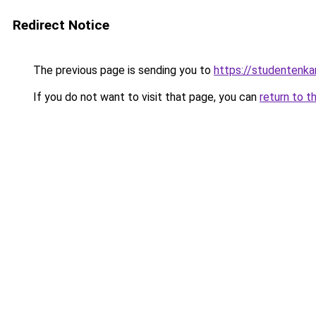
Redirect Notice
The previous page is sending you to
https://studentenka
If you do not want to visit that page, you can
return to t