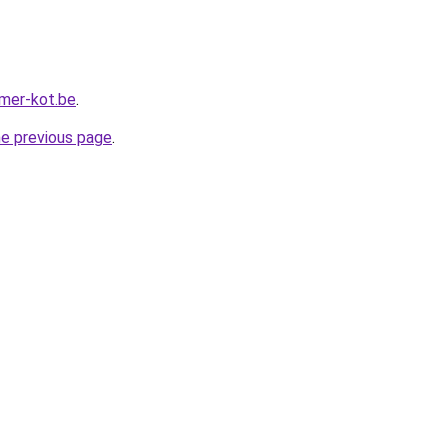
mer-kot.be
.
he previous page
.