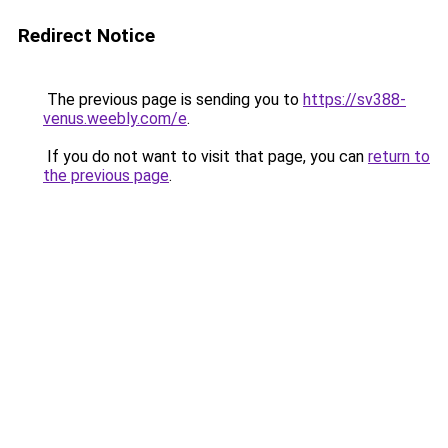
Redirect Notice
The previous page is sending you to
https://sv388-
venus.weebly.com/e
.
If you do not want to visit that page, you can
return to
the previous page
.