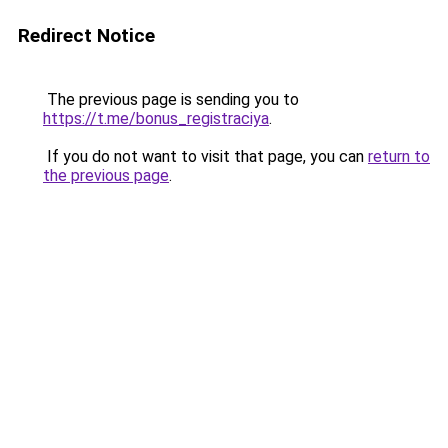
Redirect Notice
The previous page is sending you to
https://t.me/bonus_registraciya
.
If you do not want to visit that page, you can
return to
the previous page
.