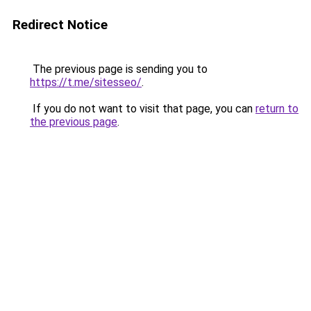
Redirect Notice
The previous page is sending you to
https://t.me/sitesseo/
.
If you do not want to visit that page, you can
return to
the previous page
.