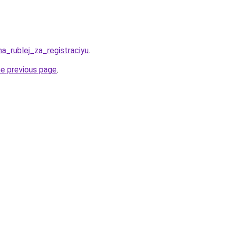
ha_rublej_za_registraciyu
.
he previous page
.