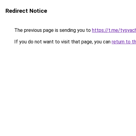
Redirect Notice
The previous page is sending you to
https://t.me/tysyac
If you do not want to visit that page, you can
return to t