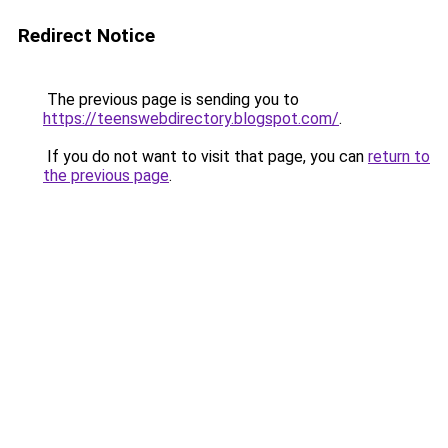
Redirect Notice
The previous page is sending you to
https://teenswebdirectory.blogspot.com/
.
If you do not want to visit that page, you can
return to
the previous page
.