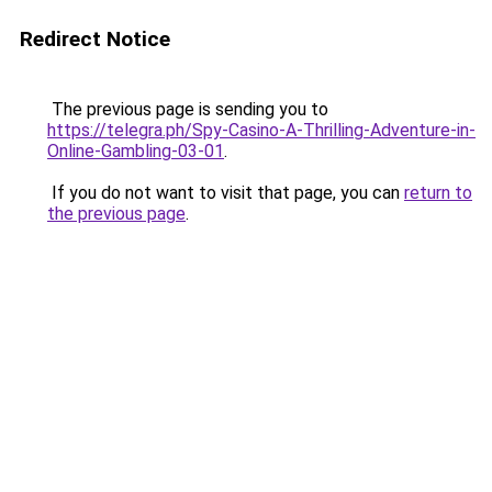
Redirect Notice
The previous page is sending you to
https://telegra.ph/Spy-Casino-A-Thrilling-Adventure-in-
Online-Gambling-03-01
.
If you do not want to visit that page, you can
return to
the previous page
.