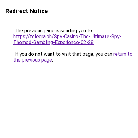
Redirect Notice
The previous page is sending you to
https://telegra.ph/Spy-Casino-The-Ultimate-Spy-
Themed-Gambling-Experience-02-28
.
If you do not want to visit that page, you can
return to
the previous page
.