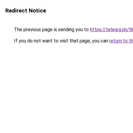
Redirect Notice
The previous page is sending you to
https://telegra.ph/
If you do not want to visit that page, you can
return to t