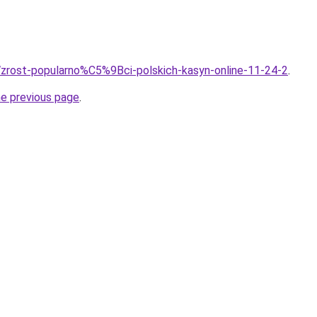
Wzrost-popularno%C5%9Bci-polskich-kasyn-online-11-24-2
.
he previous page
.