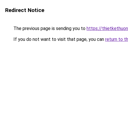
Redirect Notice
The previous page is sending you to
https://thietkethuon
If you do not want to visit that page, you can
return to t