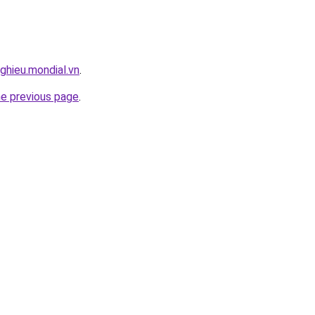
ghieu.mondial.vn
.
he previous page
.