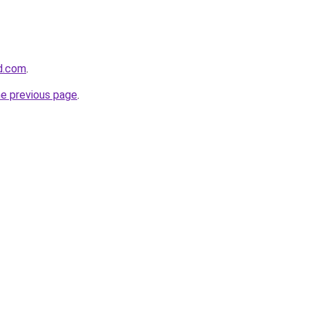
d.com
.
he previous page
.