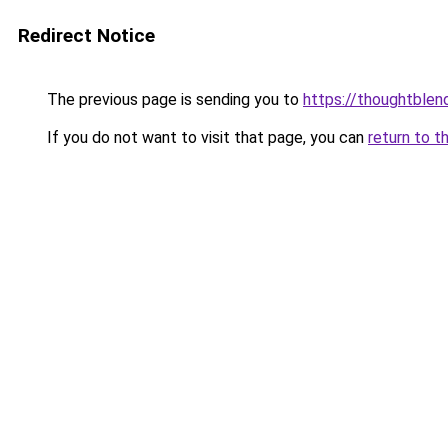
Redirect Notice
The previous page is sending you to
https://thoughtblen
If you do not want to visit that page, you can
return to t