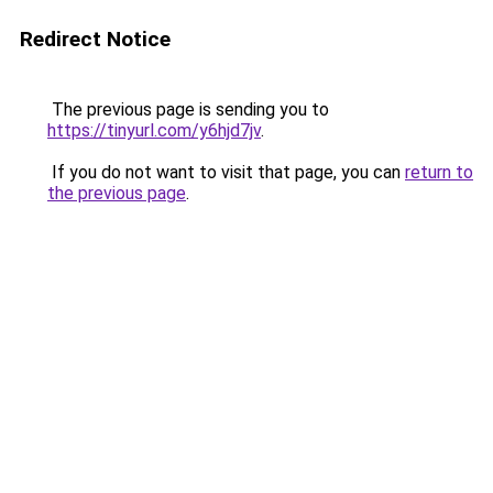
Redirect Notice
The previous page is sending you to
https://tinyurl.com/y6hjd7jv
.
If you do not want to visit that page, you can
return to
the previous page
.