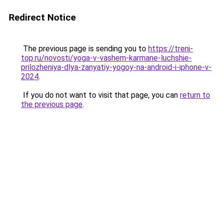
Redirect Notice
The previous page is sending you to
https://treni-
top.ru/novosti/yoga-v-vashem-karmane-luchshie-
prilozheniya-dlya-zanyatiy-yogoy-na-android-i-iphone-v-
2024
.
If you do not want to visit that page, you can
return to
the previous page
.