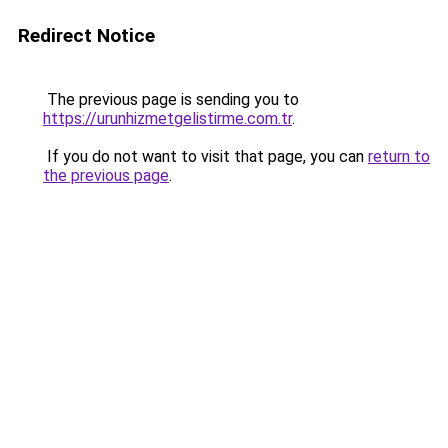
Redirect Notice
The previous page is sending you to
https://urunhizmetgelistirme.com.tr
.
If you do not want to visit that page, you can
return to
the previous page
.