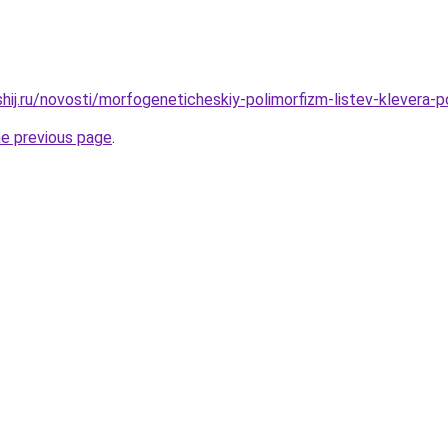
shij.ru/novosti/morfogeneticheskiy-polimorfizm-listev-klevera-
he previous page
.