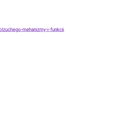
polzuchego-mehanizmy-i-funkcii
.