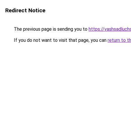
Redirect Notice
The previous page is sending you to
https://vashsadluch
If you do not want to visit that page, you can
return to t