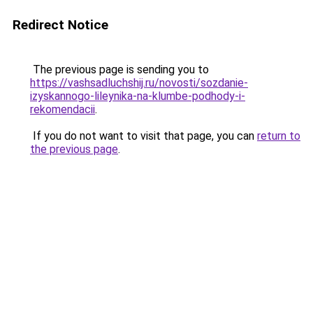
Redirect Notice
The previous page is sending you to
https://vashsadluchshij.ru/novosti/sozdanie-
izyskannogo-lileynika-na-klumbe-podhody-i-
rekomendacii
.
If you do not want to visit that page, you can
return to
the previous page
.