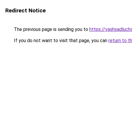
Redirect Notice
The previous page is sending you to
https://vashsadluch
If you do not want to visit that page, you can
return to t