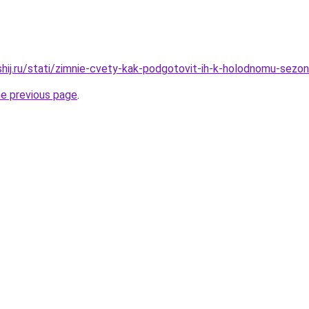
shij.ru/stati/zimnie-cvety-kak-podgotovit-ih-k-holodnomu-sezo
he previous page
.