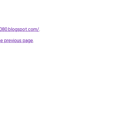
a080.blogspot.com/
.
he previous page
.