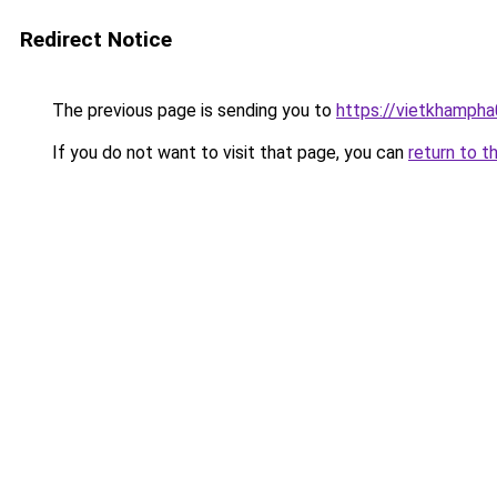
Redirect Notice
The previous page is sending you to
https://vietkhamph
If you do not want to visit that page, you can
return to t