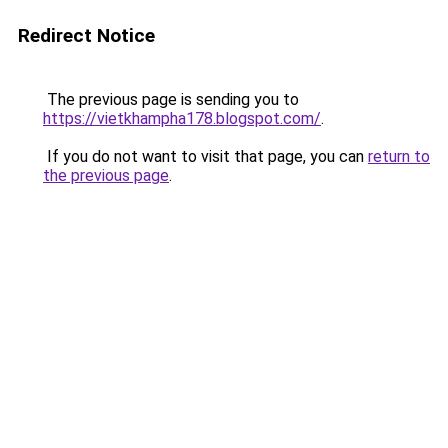
Redirect Notice
The previous page is sending you to
https://vietkhampha178.blogspot.com/
.
If you do not want to visit that page, you can
return to
the previous page
.