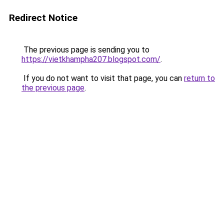
Redirect Notice
The previous page is sending you to
https://vietkhampha207.blogspot.com/
.
If you do not want to visit that page, you can
return to
the previous page
.