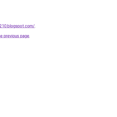
a210.blogspot.com/
.
he previous page
.