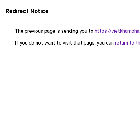
Redirect Notice
The previous page is sending you to
https://vietkhamph
If you do not want to visit that page, you can
return to t