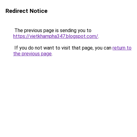
Redirect Notice
The previous page is sending you to
https://vietkhampha347.blogspot.com/
.
If you do not want to visit that page, you can
return to
the previous page
.