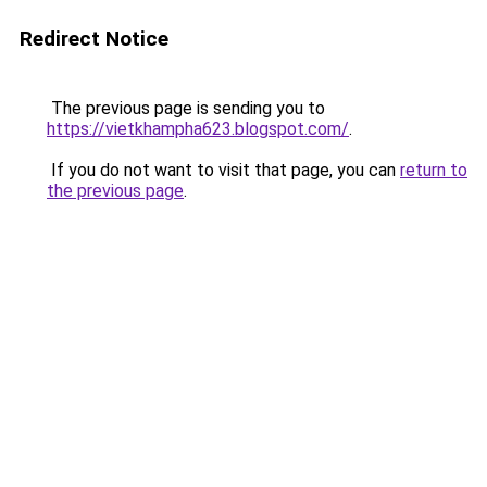
Redirect Notice
The previous page is sending you to
https://vietkhampha623.blogspot.com/
.
If you do not want to visit that page, you can
return to
the previous page
.